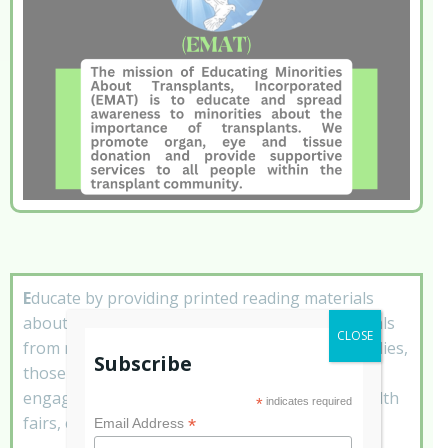
E
ducate by providing printed reading materials
about the need for more donors and testimonials
CLOSE
from minority transplant recipients, donor families,
Subscribe
those on the waiting list and various speaking
engagements to community organizations, health
*
indicates required
fairs, churches, schools, etc.
*
Email Address