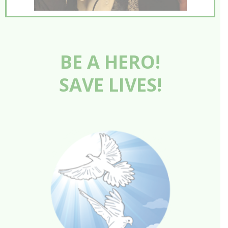
BE A HERO!
SAVE LIVES!