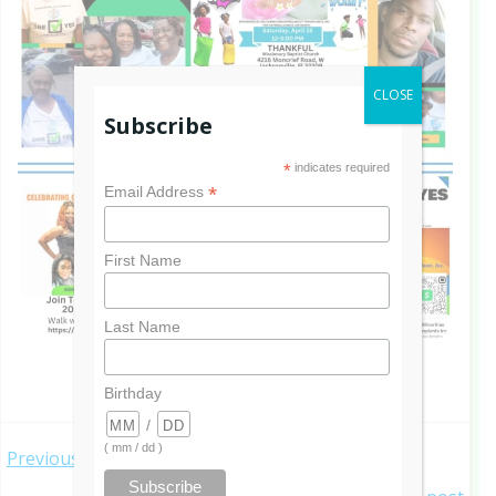
CLOSE
Subscribe
*
indicates required
*
Email Address
First Name
Last Name
Birthday
/
Post
( mm / dd )
Previous post