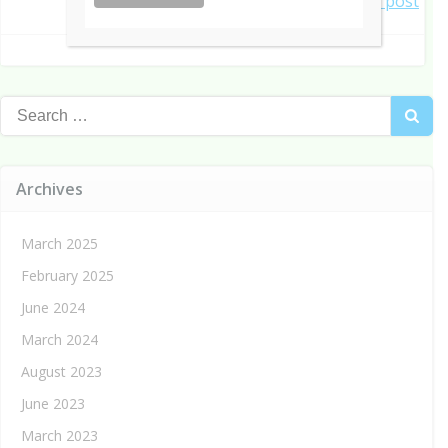
Post
Next post
navigation
navigation
Search
for:
Archives
March 2025
February 2025
June 2024
March 2024
August 2023
June 2023
March 2023