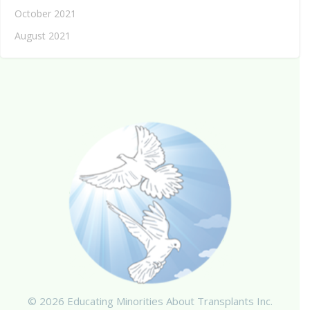
October 2021
August 2021
© 2026 Educating Minorities About Transplants Inc.