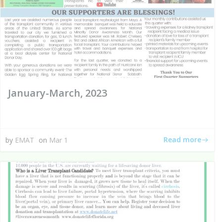
January-March, 2023
Read more
by
EMAT
on
Mar 1