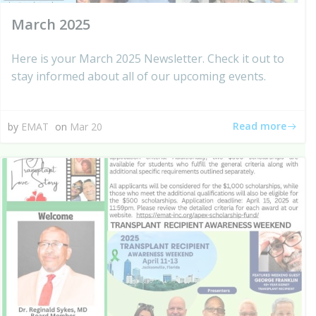
March 2025
Here is your March 2025 Newsletter. Check it out to
stay informed about all of our upcoming events.
Read more
by
EMAT
on
Mar 20