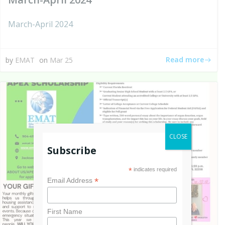
March-April 2024
Read more
by
EMAT
on
Mar 25
CLOSE
Subscribe
*
indicates required
*
Email Address
First Name