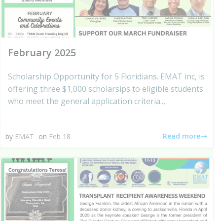
February 2025
Scholarship Opportunity for 5 Floridians. EMAT inc, is
offering three $1,000 scholarsips to eligible students
who meet the general application criteria..,
Read more
by
EMAT
on
Feb 18