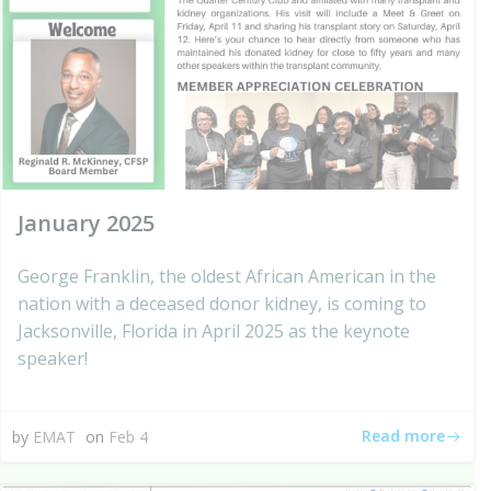
January 2025
George Franklin, the oldest African American in the
nation with a deceased donor kidney, is coming to
Jacksonville, Florida in April 2025 as the keynote
speaker!
Read more
by
EMAT
on
Feb 4