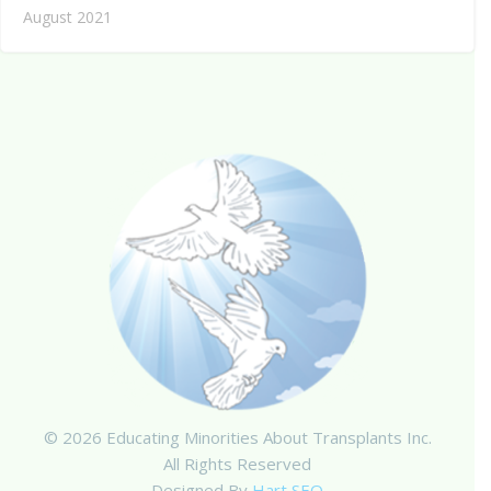
August 2021
© 2026 Educating Minorities About Transplants Inc.
All Rights Reserved
Designed By
Hart SEO