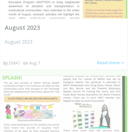
August 2023
August 2023
Read more
by
EMAT
on
Aug 7