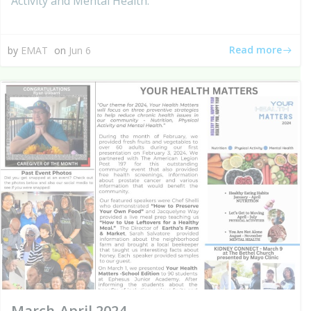
Activity and Mental Health.
Read more
by
EMAT
on
Jun 6
March-April 2024