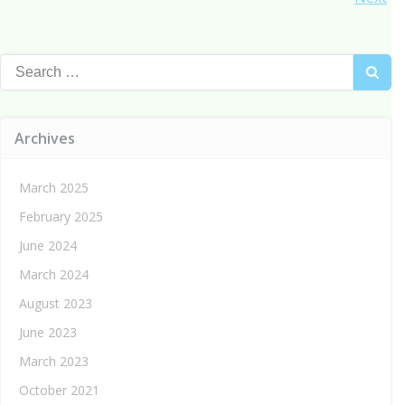
Posts
navigation
navigation
Search
for:
Archives
March 2025
February 2025
June 2024
March 2024
August 2023
June 2023
March 2023
October 2021