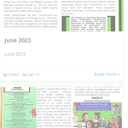
June 2023
June 2023
Read more
by
EMAT
on
Jun 15