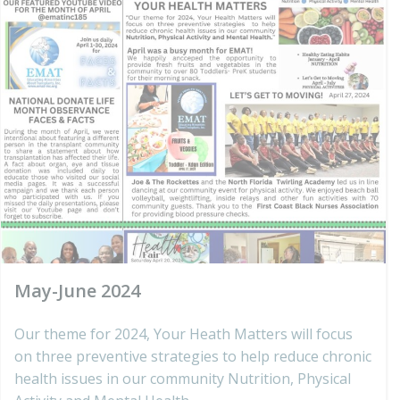
May-June 2024
Our theme for 2024, Your Heath Matters will focus
on three preventive strategies to help reduce chronic
health issues in our community Nutrition, Physical