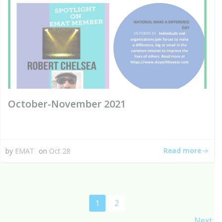
October-November 2021
Read more
by
EMAT
on
Oct 28
Posts
Page
Page
1
2
Next